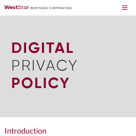
DIGITAL
PRIVACY
POLICY
Introduction