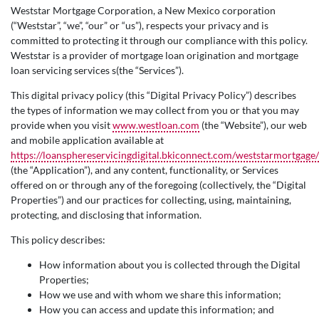
Weststar Mortgage Corporation, a New Mexico corporation
(“Weststar”, “we”, “our” or “us”), respects your privacy and is
committed to protecting it through our compliance with this policy.
Weststar is a provider of mortgage loan origination and mortgage
loan servicing services s(the “Services”).
This digital privacy policy (this “Digital Privacy Policy”) describes
the types of information we may collect from you or that you may
provide when you visit
www.westloan.com
(the “Website”), our web
and mobile application available at
https://loansphereservicingdigital.bkiconnect.com/weststarmortgage/
(the “Application”), and any content, functionality, or Services
offered on or through any of the foregoing (collectively, the “Digital
Properties”) and our practices for collecting, using, maintaining,
protecting, and disclosing that information.
This policy describes:
How information about you is collected through the Digital
Properties;
How we use and with whom we share this information;
How you can access and update this information; and